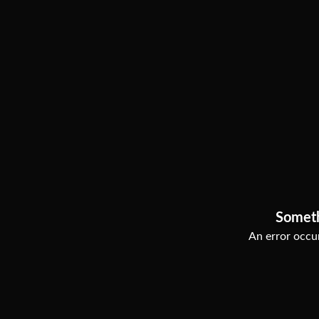
Somet
An error occur